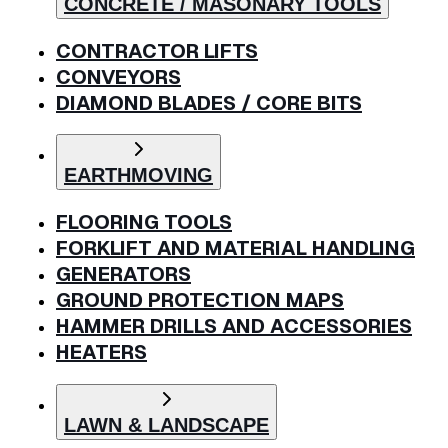
CONCRETE / MASONARY TOOLS
CONTRACTOR LIFTS
CONVEYORS
DIAMOND BLADES / CORE BITS
EARTHMOVING
FLOORING TOOLS
FORKLIFT AND MATERIAL HANDLING
GENERATORS
GROUND PROTECTION MAPS
HAMMER DRILLS AND ACCESSORIES
HEATERS
LAWN & LANDSCAPE