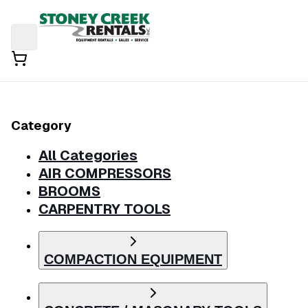
Category
All Categories
AIR COMPRESSORS
BROOMS
CARPENTRY TOOLS
COMPACTION EQUIPMENT