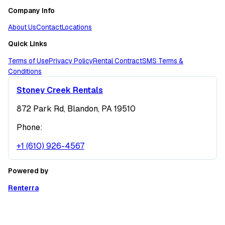
Company Info
About Us
Contact
Locations
Quick Links
Terms of Use
Privacy Policy
Rental Contract
SMS Terms &
Conditions
Stoney Creek Rentals
872 Park Rd, Blandon, PA 19510
Phone:
+1 (610) 926-4567
Powered by
Renterra