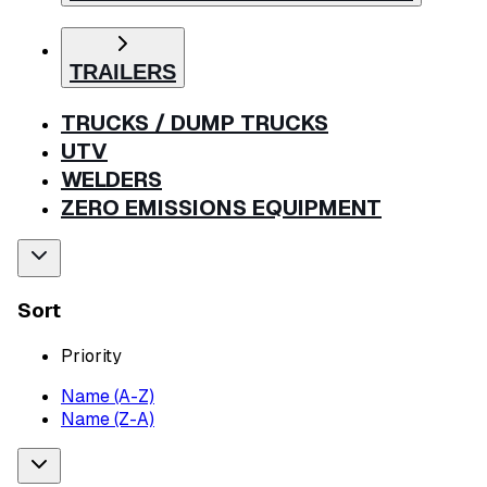
TRAILERS
TRUCKS / DUMP TRUCKS
UTV
WELDERS
ZERO EMISSIONS EQUIPMENT
Sort
Priority
Name (A-Z)
Name (Z-A)