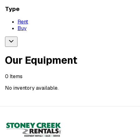
Type
Rent
Buy
Our Equipment
0
Items
No inventory available.