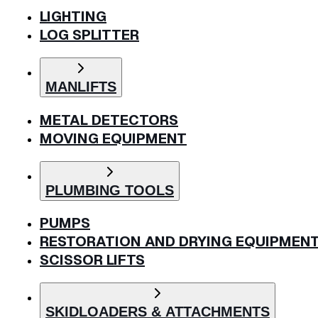
LIGHTING
LOG SPLITTER
MANLIFTS
METAL DETECTORS
MOVING EQUIPMENT
PLUMBING TOOLS
PUMPS
RESTORATION AND DRYING EQUIPMEN
SCISSOR LIFTS
SKIDLOADERS & ATTACHMENTS