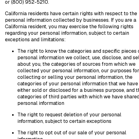
or (800) 952-5210.
California residents have certain rights with respect to the
personal information collected by businesses. If you are a
California resident, you may exercise the following rights
regarding your personal information, subject to certain
exceptions and limitations:
The right to know the categories and specific pieces 
personal information we collect, use, disclose, and sel
about you, the categories of sources from which we
collected your personal information, our purposes fo
collecting or selling your personal information, the
categories of your personal information that we have
either sold or disclosed for a business purpose, and t
categories of third parties with which we have share
personal information
The right to request deletion of your personal
information, subject to certain exceptions
The right to opt out of our sale of your personal