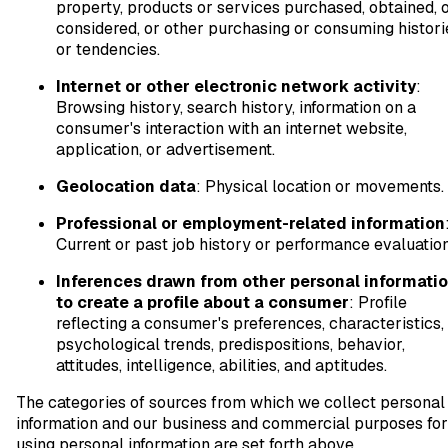
property, products or services purchased, obtained, 
considered, or other purchasing or consuming histori
or tendencies.
Internet or other electronic network activity
:
Browsing history, search history, information on a
consumer's interaction with an internet website,
application, or advertisement.
Geolocation data
: Physical location or movements.
Professional or employment-related information
Current or past job history or performance evaluation
Inferences drawn from other personal informati
to create a profile about a consumer
: Profile
reflecting a consumer's preferences, characteristics,
psychological trends, predispositions, behavior,
attitudes, intelligence, abilities, and aptitudes.
The categories of sources from which we collect personal
information and our business and commercial purposes for
using personal information are set forth above.