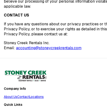
believe our processing of your personal information violat
applicable law.
CONTACT US
If you have any questions about our privacy practices or t
Privacy Policy, or to exercise your rights as detailed in this
Privacy Policy, please contact us at:
Stoney Creek Rentals Inc.
Email:
accounting@stoneycreekrentals.com
Company Info
About Us
Contact
Locations
Quick Links