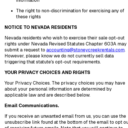
information
The right to non-discrimination for exercising any of
these rights
NOTICE TO NEVADA RESIDENTS
Nevada residents who wish to exercise their sale opt-out
rights under Nevada Revised Statutes Chapter 603A may
submit a request to
accounting@stoneycreekrentals.com
.
However, please know we do not currently sell data
triggering that statute's opt-out requirements.
YOUR PRIVACY CHOICES AND RIGHTS
Your Privacy Choices. The privacy choices you may have
about your personal information are determined by
applicable law and are described below.
Email Communications.
If you receive an unwanted email from us, you can use the
unsubscribe link found at the bottom of the email to opt o