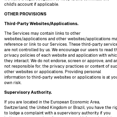
child's account if applicable.
OTHER PROVISIONS
Third-Party Websites/Applications.
The Services may contain links to other
websites/applications and other websites/applications m
reference or link to our Services. These third-party servic
are not controlled by us. We encourage our users to read t
privacy policies of each website and application with whi
they interact. We do not endorse, screen or approve, and a
not responsible for, the privacy practices or content of su
other websites or applications. Providing personal
information to third-party websites or applications is at yo
own risk.
Supervisory Authority.
If you are located in the European Economic Area,
Switzerland, the United Kingdom or Brazil, you have the ri
to lodge a complaint with a supervisory authority if you