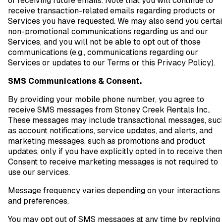
of receiving future emails. Note that you will continue to
receive transaction-related emails regarding products or
Services you have requested. We may also send you certa
non-promotional communications regarding us and our
Services, and you will not be able to opt out of those
communications (e.g., communications regarding our
Services or updates to our Terms or this Privacy Policy).
SMS Communications & Consent.
By providing your mobile phone number, you agree to
receive SMS messages from Stoney Creek Rentals Inc..
These messages may include transactional messages, suc
as account notifications, service updates, and alerts, and
marketing messages, such as promotions and product
updates, only if you have explicitly opted in to receive the
Consent to receive marketing messages is not required to
use our services.
Message frequency varies depending on your interactions
and preferences.
You may opt out of SMS messages at any time by replying