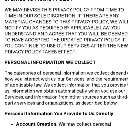
WE MAY REVISE THIS PRIVACY POLICY FROM TIME TO
TIME IN OUR SOLE DISCRETION. IF THERE ARE ANY
MATERIAL CHANGES TO THIS PRIVACY POLICY, WE WIL
NOTIFY YOU AS REQUIRED BY APPLICABLE LAW. YOU
UNDERSTAND AND AGREE THAT YOU WILL BE DEEMED
TO HAVE ACCEPTED THE UPDATED PRIVACY POLICY IF
YOU CONTINUE TO USE OUR SERVICES AFTER THE NEW
PRIVACY POLICY TAKES EFFECT.
PERSONAL INFORMATION WE COLLECT
The categories of personal information we collect depend 
how you interact with us, our Services, and the requiremen
of applicable law. We collect information that you provide 
us, information we obtain automatically when you use our
Services, and information from other sources such as third
party services and organizations, as described below.
Personal Information You Provide to Us Directly
Account Creation.
We may collect personal