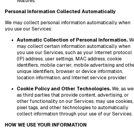
features.
Personal Information Collected Automatically
We may collect personal information automatically when
you use our Services:
Automatic Collection of Personal Information.
W
may collect certain information automatically when
you use our Services, such as your Internet protocol
(IP) address, user settings, MAC address, cookie
identifiers, mobile carrier, mobile advertising and oth
unique identifiers, browser or device information,
location information, and Internet service provider.
Cookie Policy and Other Technologies.
We, as we
as third parties that provide content, advertising, or
other functionality on our Services, may use cookies,
pixel tags, and other technologies to automatically
collect information through your use of our Services.
HOW WE USE YOUR INFORMATION