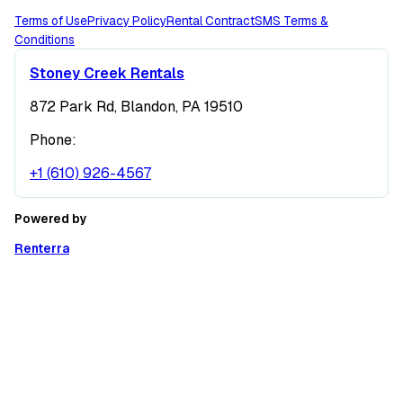
Terms of Use
Privacy Policy
Rental Contract
SMS Terms &
Conditions
Stoney Creek Rentals
872 Park Rd, Blandon, PA 19510
Phone:
+1 (610) 926-4567
Powered by
Renterra