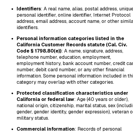
Identifiers
: A real name, alias, postal address, uniqu
personal identifier, online identifier, Internet Protocol
address, email address, account name, or other simil
identifiers.
Personal information categories listed in the
California Customer Records statute (Cal. Civ.
Code § 1798.80(e))
: A name, signature, address,
telephone number, education, employment,
employment history, bank account number, credit ca
number, debit card number, or any other financial
information. Some personal information included in th
category may overlap with other categories.
Protected classification characteristics under
California or federal law
: Age (40 years or older),
national origin, citizenship, marital status, sex (includ
gender, gender identity, gender expression), veteran o
military status.
Commercial information
: Records of personal