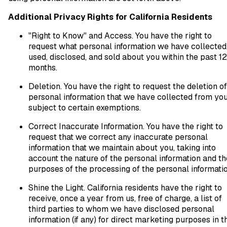
Additional Privacy Rights for California Residents
"Right to Know" and Access. You have the right to
request what personal information we have collected
used, disclosed, and sold about you within the past 12
months.
Deletion. You have the right to request the deletion of
personal information that we have collected from you
subject to certain exemptions.
Correct Inaccurate Information. You have the right to
request that we correct any inaccurate personal
information that we maintain about you, taking into
account the nature of the personal information and th
purposes of the processing of the personal informatio
Shine the Light. California residents have the right to
receive, once a year from us, free of charge, a list of
third parties to whom we have disclosed personal
information (if any) for direct marketing purposes in t