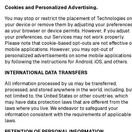
Cookies and Personalized Advertising.
You may stop or restrict the placement of Technologies on
your device or remove them by adjusting your preference
as your browser or device permits. However, if you adjust
your preferences, our Services may not work properly.
Please note that cookie-based opt-outs are not effective 
mobile applications. However, you may opt-out of
personalized advertisements on some mobile applications
by following the instructions for Android, iOS, and others.
INTERNATIONAL DATA TRANSFERS
All information processed by us may be transferred,
processed, and stored anywhere in the world, including, bu
not limited to, the United States or other countries, which
may have data protection laws that are different from the
laws where you live. We endeavor to safeguard your
information consistent with the requirements of applicable
laws.
RETENTION OF PERSONAL INFORMATION