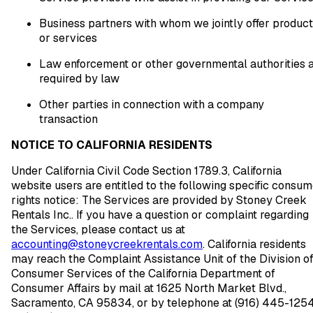
Business partners with whom we jointly offer produc
or services
Law enforcement or other governmental authorities 
required by law
Other parties in connection with a company
transaction
NOTICE TO CALIFORNIA RESIDENTS
Under California Civil Code Section 1789.3, California
website users are entitled to the following specific consu
rights notice: The Services are provided by Stoney Creek
Rentals Inc.. If you have a question or complaint regarding
the Services, please contact us at
accounting@stoneycreekrentals.com
. California residents
may reach the Complaint Assistance Unit of the Division o
Consumer Services of the California Department of
Consumer Affairs by mail at 1625 North Market Blvd.,
Sacramento, CA 95834, or by telephone at (916) 445-125