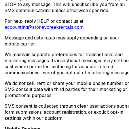
STOP to any message. This will unsubscribe you from all
SMS communications unless otherwise specified.
For help, reply HELP or contact us at
accounting@stoneycreekrentals.com
.
Message and data rates may apply depending on your
mobile carrier.
We maintain separate preferences for transactional and
marketing messages. Transactional messages may still be
sent where permitted, including for account-related
communications, even if you opt out of marketing message
We do not sell, rent, or share your mobile phone number o
SMS consent data with third parties for their marketing or
promotional purposes.
SMS consent is collected through clear user actions such 
form submissions, account registration, or explicit opt-in
settings within our platform.
Mobile Devices.