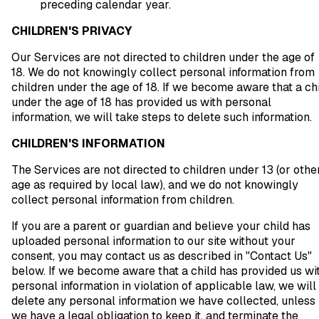
preceding calendar year.
CHILDREN'S PRIVACY
Our Services are not directed to children under the age of
18. We do not knowingly collect personal information from
children under the age of 18. If we become aware that a ch
under the age of 18 has provided us with personal
information, we will take steps to delete such information.
CHILDREN'S INFORMATION
The Services are not directed to children under 13 (or othe
age as required by local law), and we do not knowingly
collect personal information from children.
If you are a parent or guardian and believe your child has
uploaded personal information to our site without your
consent, you may contact us as described in "Contact Us"
below. If we become aware that a child has provided us wi
personal information in violation of applicable law, we will
delete any personal information we have collected, unless
we have a legal obligation to keep it, and terminate the