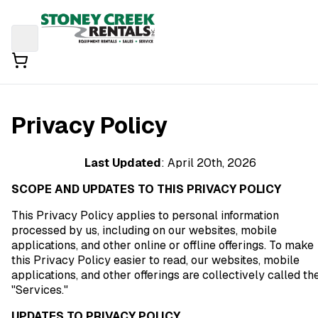
Privacy Policy
Last Updated
: April 20th, 2026
SCOPE AND UPDATES TO THIS PRIVACY POLICY
This Privacy Policy applies to personal information
processed by us, including on our websites, mobile
applications, and other online or offline offerings. To make
this Privacy Policy easier to read, our websites, mobile
applications, and other offerings are collectively called th
"Services."
UPDATES TO PRIVACY POLICY