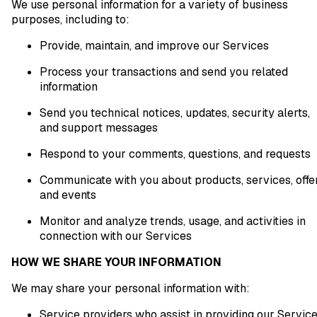
We use personal information for a variety of business
purposes, including to:
Provide, maintain, and improve our Services
Process your transactions and send you related
information
Send you technical notices, updates, security alerts,
and support messages
Respond to your comments, questions, and requests
Communicate with you about products, services, offer
and events
Monitor and analyze trends, usage, and activities in
connection with our Services
HOW WE SHARE YOUR INFORMATION
We may share your personal information with:
Service providers who assist in providing our Servic