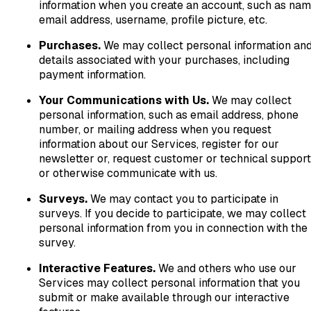
information when you create an account, such as nam
email address, username, profile picture, etc.
Purchases.
We may collect personal information an
details associated with your purchases, including
payment information.
Your Communications with Us.
We may collect
personal information, such as email address, phone
number, or mailing address when you request
information about our Services, register for our
newsletter or, request customer or technical support
or otherwise communicate with us.
Surveys.
We may contact you to participate in
surveys. If you decide to participate, we may collect
personal information from you in connection with the
survey.
Interactive Features.
We and others who use our
Services may collect personal information that you
submit or make available through our interactive