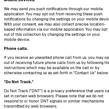
We may send you push notifications through our mobile
application. You may opt out from receiving these push
notifications by changing the settings on your mobile devic
With your consent, we may also collect precise location-
based information via our mobile application. You may opt
out of this collection by changing the settings on your
mobile device.
Phone calls.
If you receive an unwanted phone call from us, you may op
out of receiving future phone calls from us by following th
instructions which may be available on the call or by
otherwise contacting us as set forth in "Contact Us" below.
"Do Not Track."
Do Not Track ("DNT") is a privacy preference that users c
set in certain web browsers. Please note that we do not
respond to or honor DNT signals or similar mechanisms
transmitted by web browsers.