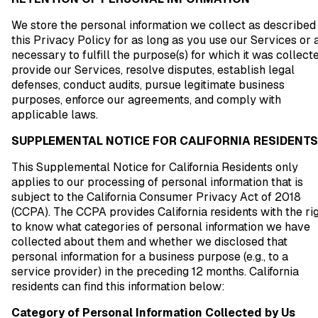
We store the personal information we collect as described 
this Privacy Policy for as long as you use our Services or 
necessary to fulfill the purpose(s) for which it was collecte
provide our Services, resolve disputes, establish legal
defenses, conduct audits, pursue legitimate business
purposes, enforce our agreements, and comply with
applicable laws.
SUPPLEMENTAL NOTICE FOR CALIFORNIA RESIDENTS
This Supplemental Notice for California Residents only
applies to our processing of personal information that is
subject to the California Consumer Privacy Act of 2018
(CCPA). The CCPA provides California residents with the ri
to know what categories of personal information we have
collected about them and whether we disclosed that
personal information for a business purpose (e.g., to a
service provider) in the preceding 12 months. California
residents can find this information below:
Category of Personal Information Collected by Us