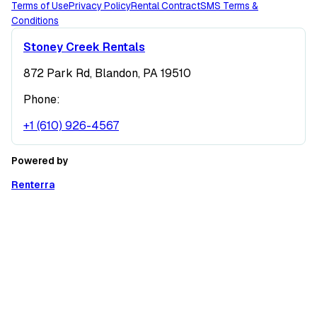
Terms of Use
Privacy Policy
Rental Contract
SMS Terms &
Conditions
Stoney Creek Rentals
872 Park Rd, Blandon, PA 19510
Phone:
+1 (610) 926-4567
Powered by
Renterra