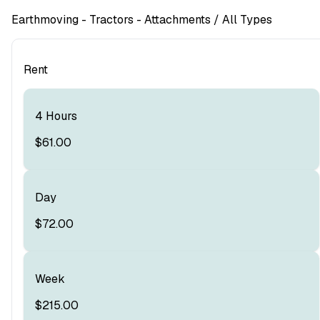
Earthmoving
- Tractors - Attachments
/ All Types
Rent
4 Hours
$61.00
Day
$72.00
Week
$215.00