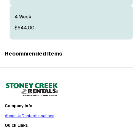
4 Week
$644.00
Recommended Items
Company Info
About Us
Contact
Locations
Quick Links