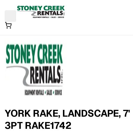
YORK RAKE, LANDSCAPE, 7'
3PT RAKE1742