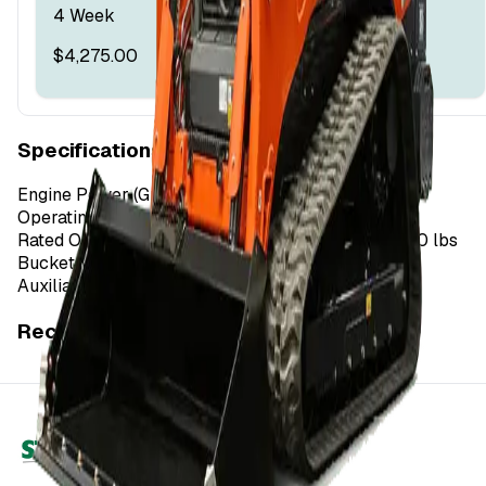
4 Week
$4,275.00
Specifications
Engine Power (Gross)
112.7 HP
Operating Weight
12,322 lbs
Rated Operating Capacity (35% Tipping Load)
3,700 lbs
Bucket Breakout Force
7,650 lbf
Auxiliary Hydraulic Flow
45.0 GPM
Recommended Items