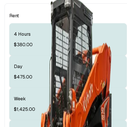
Rent
4 Hours
$380.00
Day
$475.00
Week
$1,425.00