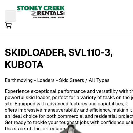
SKIDLOADER, SVL110-3,
KUBOTA
Earthmoving
- Loaders - Skid Steers
/ All Types
Experience exceptional performance and versatility with t
powerful skid loader, perfect for a variety of tasks on the 
site. Equipped with advanced features and capabilities, it
offers impressive maneuverability and efficiency, making it
an ideal choice for both commercial and residential project
Get ready to tackle your toughest jobs with confidence usi
this state-of-the-art equipment.