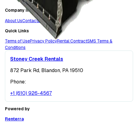
Company Info
About Us
Contact
Locations
Quick Links
Terms of Use
Privacy Policy
Rental Contract
SMS Terms &
Conditions
Stoney Creek Rentals
872 Park Rd, Blandon, PA 19510
Phone:
+1 (610) 926-4567
Powered by
Renterra