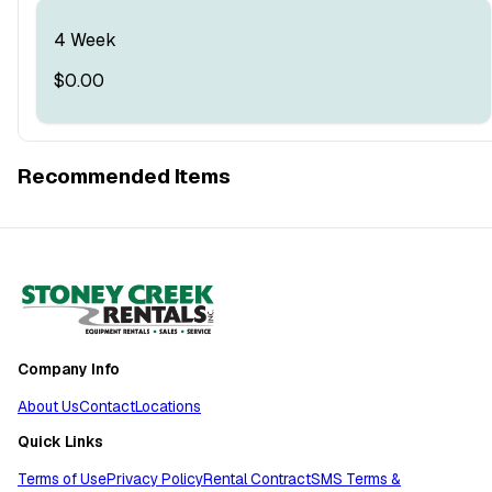
4 Week
$0.00
Recommended Items
Company Info
About Us
Contact
Locations
Quick Links
Terms of Use
Privacy Policy
Rental Contract
SMS Terms &