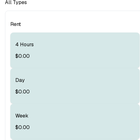
All Types
Rent
4 Hours
$0.00
Day
$0.00
Week
$0.00