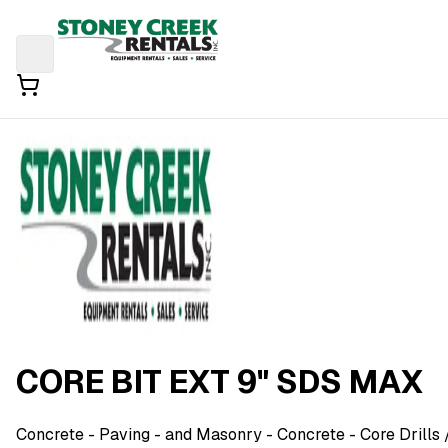
CORE BIT EXT 9" SDS MAX
Concrete - Paving - and Masonry
- Concrete - Core Drills