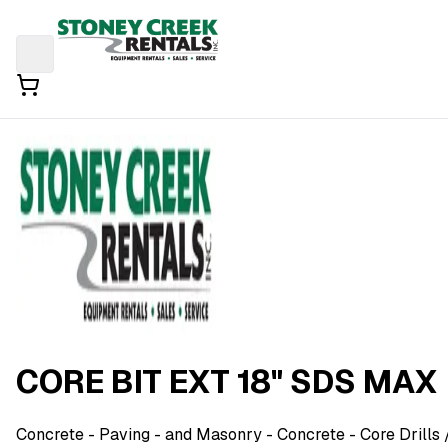
CORE BIT EXT 18" SDS MAX
Concrete - Paving - and Masonry
- Concrete - Core Drills