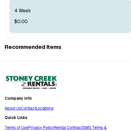
4 Week
$0.00
Recommended Items
Company Info
About Us
Contact
Locations
Quick Links
Terms of Use
Privacy Policy
Rental Contract
SMS Terms &