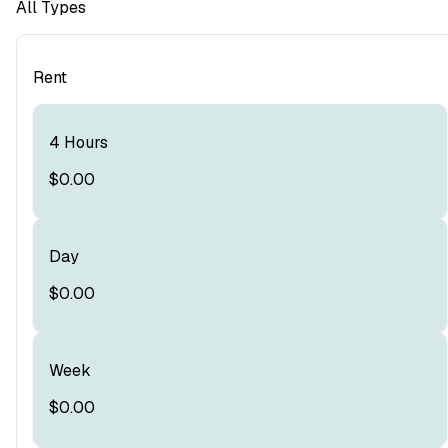
All Types
Rent
4 Hours
$0.00
Day
$0.00
Week
$0.00