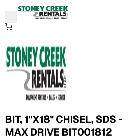
BIT, 1"X18" CHISEL, SDS -
MAX DRIVE BIT001812