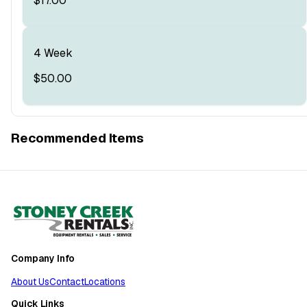
$17.00
4 Week
$50.00
Recommended Items
Company Info
About Us
Contact
Locations
Quick Links