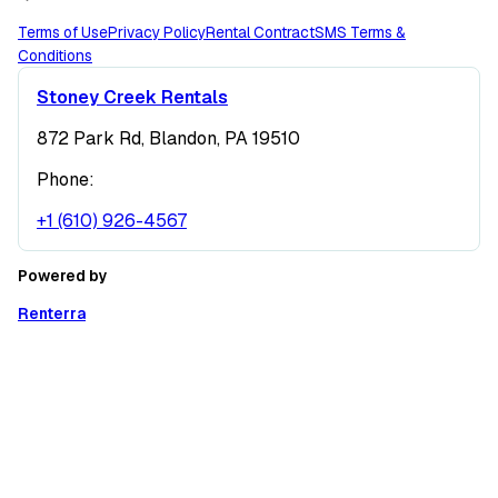
Terms of Use
Privacy Policy
Rental Contract
SMS Terms &
Conditions
Stoney Creek Rentals
872 Park Rd, Blandon, PA 19510
Phone:
+1 (610) 926-4567
Powered by
Renterra