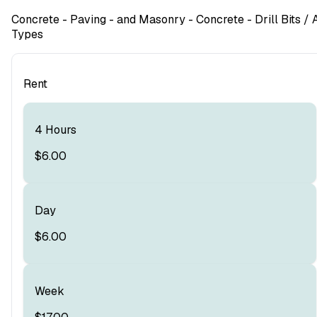
Concrete - Paving - and Masonry
- Concrete - Drill Bits
/ A
Types
Rent
4 Hours
$6.00
Day
$6.00
Week