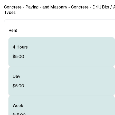
Concrete - Paving - and Masonry
- Concrete - Drill Bits
/ A
Types
Rent
4 Hours
$5.00
Day
$5.00
Week