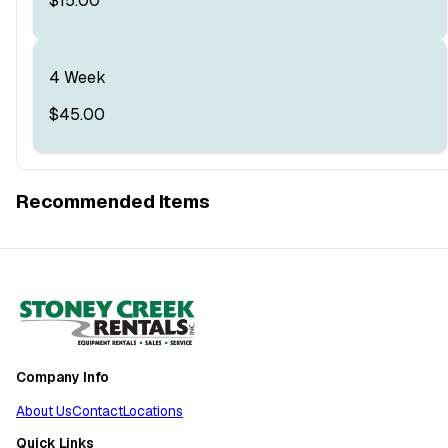
$15.00
4 Week
$45.00
Recommended Items
Company Info
About Us
Contact
Locations
Quick Links