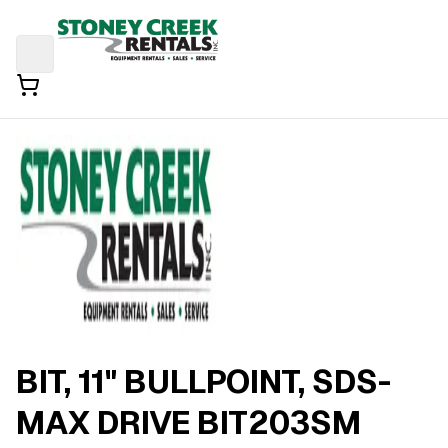
BIT, 11" BULLPOINT, SDS-
MAX DRIVE BIT203SM