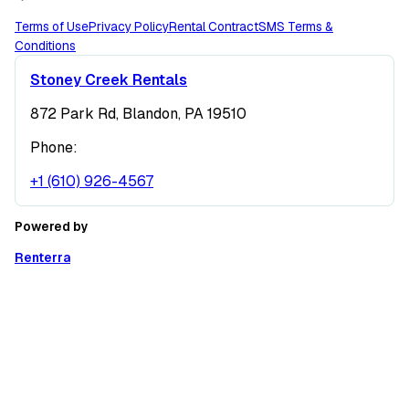
Terms of Use
Privacy Policy
Rental Contract
SMS Terms &
Conditions
Stoney Creek Rentals
872 Park Rd, Blandon, PA 19510
Phone:
+1 (610) 926-4567
Powered by
Renterra