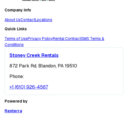
Company Info
About Us
Contact
Locations
Quick Links
Terms of Use
Privacy Policy
Rental Contract
SMS Terms &
Conditions
Stoney Creek Rentals
872 Park Rd, Blandon, PA 19510
Phone:
+1 (610) 926-4567
Powered by
Renterra