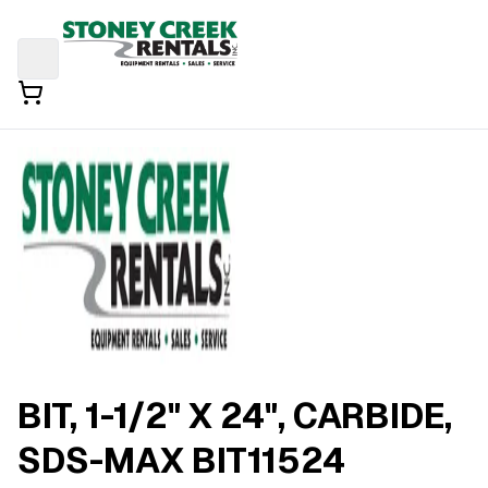
BIT, 1-1/2" X 24", CARBIDE,
SDS-MAX BIT11524