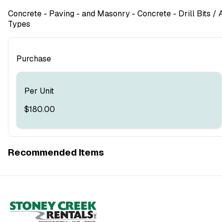
Concrete - Paving - and Masonry
- Concrete - Drill Bits
/ A
Types
Purchase
Per Unit
$180.00
Recommended Items